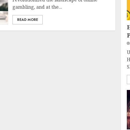
gambling, and at the...
READ MORE
P
U
H
S