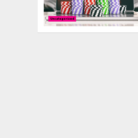
Uncategorized