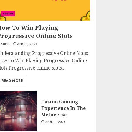
casino
How To Win Playing
rogressive Online Slots
ADMIN
APRIL 1, 2026
nderstanding Progressive Online Slots:
ow To Win Playing Progressive Online
lots Progressive online slots...
READ MORE
Casino Gaming
Experience In The
Metaverse
APRIL 1, 2026