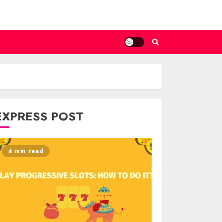
EXPRESS POST
4 min read