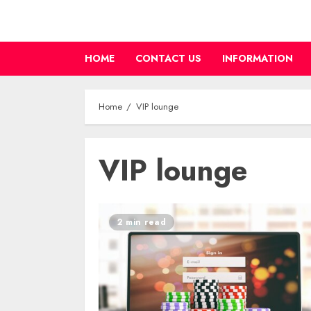
Skip
to
content
HOME
CONTACT US
INFORMATION
Home
VIP lounge
VIP lounge
2 min read