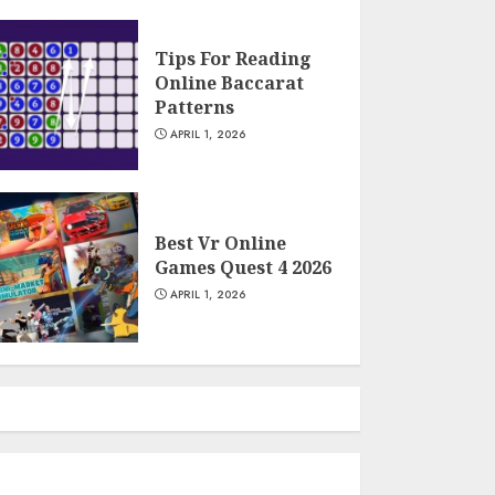
Tips For Reading
Online Baccarat
Patterns
APRIL 1, 2026
Best Vr Online
Games Quest 4 2026
APRIL 1, 2026