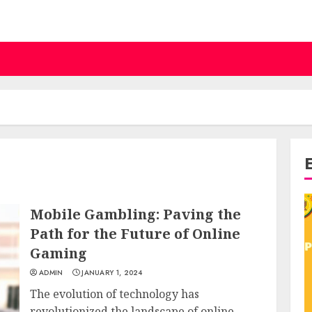
Mobile Gambling: Paving the
Path for the Future of Online
Gaming
ADMIN
JANUARY 1, 2024
The evolution of technology has
revolutionized the landscape of online