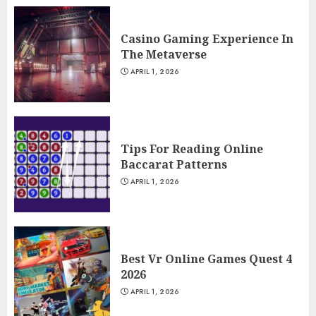
Casino Gaming Experience In
The Metaverse
APRIL 1, 2026
Tips For Reading Online
Baccarat Patterns
APRIL 1, 2026
Best Vr Online Games Quest 4
2026
APRIL 1, 2026