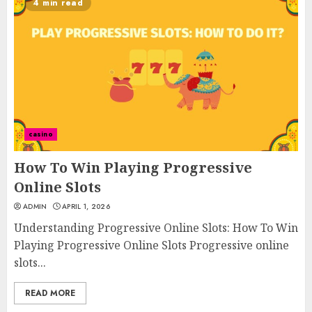
4 min read
casino
How To Win Playing Progressive
Online Slots
ADMIN
APRIL 1, 2026
Understanding Progressive Online Slots: How To Win
Playing Progressive Online Slots Progressive online
slots...
READ MORE