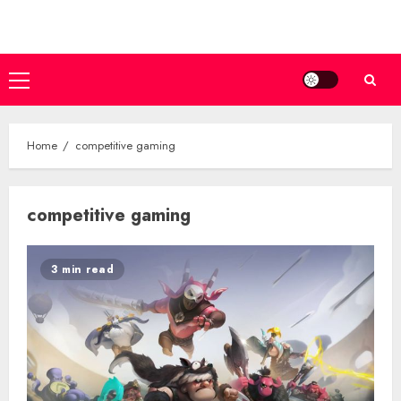
Skip
to
content
Primary
Menu
Home
competitive gaming
competitive gaming
3 min read