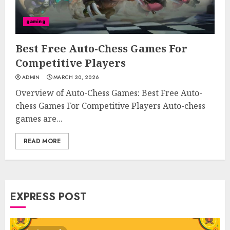
gaming
Best Free Auto-Chess Games For
Competitive Players
ADMIN
MARCH 30, 2026
Overview of Auto-Chess Games: Best Free Auto-
chess Games For Competitive Players Auto-chess
games are...
READ MORE
EXPRESS POST