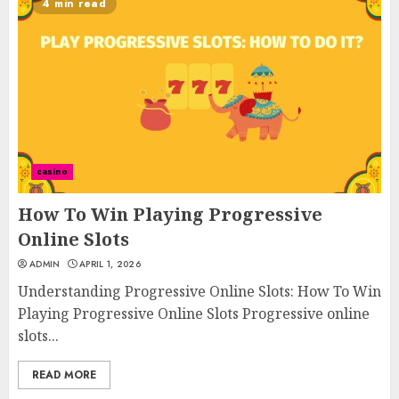
4 min read
casino
How To Win Playing Progressive
Online Slots
ADMIN
APRIL 1, 2026
Understanding Progressive Online Slots: How To Win
Playing Progressive Online Slots Progressive online
slots...
READ MORE