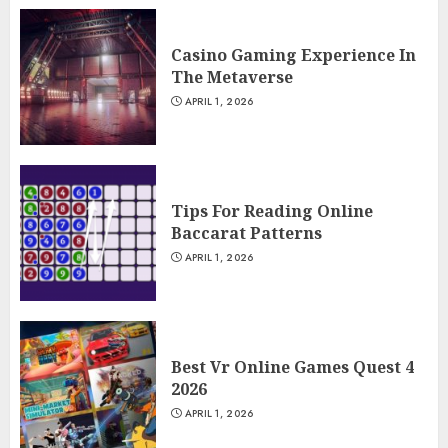
Casino Gaming Experience In
The Metaverse
APRIL 1, 2026
Tips For Reading Online
Baccarat Patterns
APRIL 1, 2026
Best Vr Online Games Quest 4
2026
APRIL 1, 2026