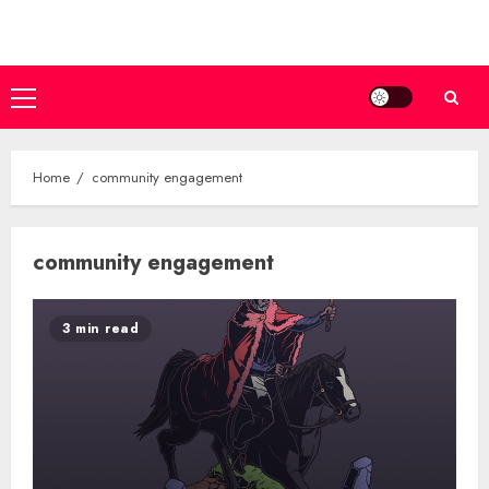
Skip
to
content
Primary
Menu
Home
community engagement
community engagement
3 min read