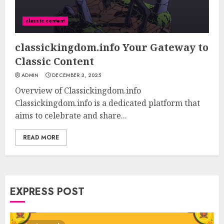
classic content
classickingdom.info Your Gateway to
Classic Content
ADMIN
DECEMBER 3, 2025
Overview of Classickingdom.info
Classickingdom.info is a dedicated platform that
aims to celebrate and share...
READ MORE
EXPRESS POST