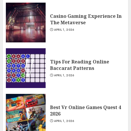
Casino Gaming Experience In
The Metaverse
APRIL 1, 2026
Tips For Reading Online
Baccarat Patterns
APRIL 1, 2026
Best Vr Online Games Quest 4
2026
APRIL 1, 2026