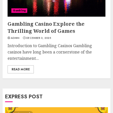
Gambling
Gambling Casino Explore the
Thrilling World of Games
ADMIN
DECEMBER 3, 2025
Introduction to Gambling Casinos Gambling
casinos have long been a cornerstone of the
entertainment...
READ MORE
EXPRESS POST