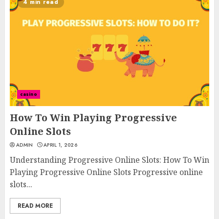
4 min read
casino
How To Win Playing Progressive
Online Slots
ADMIN
APRIL 1, 2026
Understanding Progressive Online Slots: How To Win
Playing Progressive Online Slots Progressive online
slots...
READ MORE