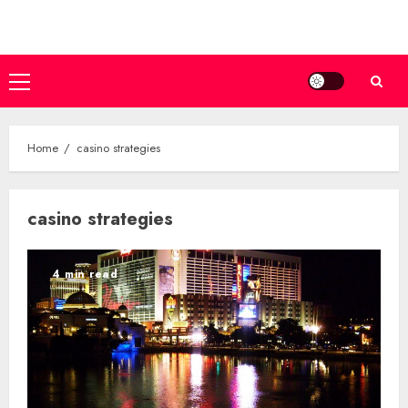
Skip
to
content
Primary
Menu
Home
casino strategies
casino strategies
4 min read