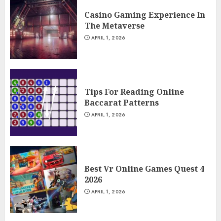
Casino Gaming Experience In
The Metaverse
APRIL 1, 2026
Tips For Reading Online
Baccarat Patterns
APRIL 1, 2026
Best Vr Online Games Quest 4
2026
APRIL 1, 2026