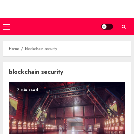
Skip
to
content
Primary
Menu
Home
blockchain security
blockchain security
7 min read