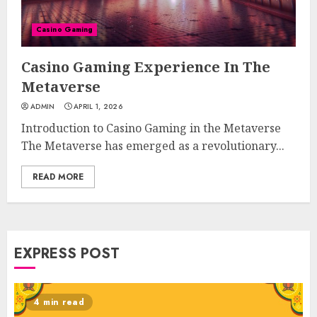
Casino Gaming
Casino Gaming Experience In The
Metaverse
ADMIN
APRIL 1, 2026
Introduction to Casino Gaming in the Metaverse
The Metaverse has emerged as a revolutionary...
READ MORE
EXPRESS POST
4 min read