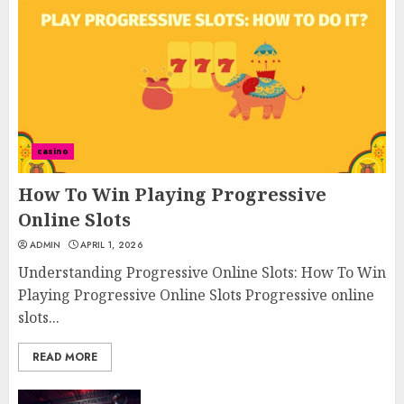
casino
How To Win Playing Progressive
Online Slots
ADMIN
APRIL 1, 2026
Understanding Progressive Online Slots: How To Win
Playing Progressive Online Slots Progressive online
slots...
READ MORE