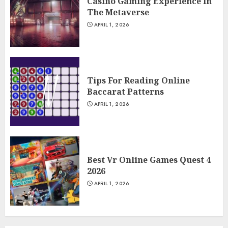
Casino Gaming Experience In
The Metaverse
APRIL 1, 2026
Tips For Reading Online
Baccarat Patterns
APRIL 1, 2026
Best Vr Online Games Quest 4
2026
APRIL 1, 2026