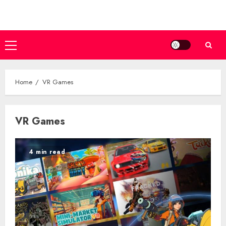
Skip
to
content
Primary
Menu
Home
VR Games
VR Games
4 min read