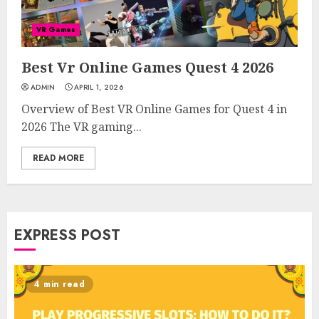
VR Games
Best Vr Online Games Quest 4 2026
ADMIN
APRIL 1, 2026
Overview of Best VR Online Games for Quest 4 in
2026 The VR gaming...
READ MORE
EXPRESS POST
4 min read