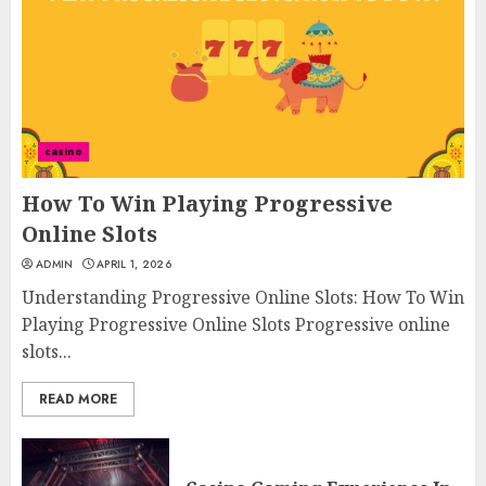
casino
How To Win Playing Progressive
Online Slots
ADMIN
APRIL 1, 2026
Understanding Progressive Online Slots: How To Win
Playing Progressive Online Slots Progressive online
slots...
READ MORE